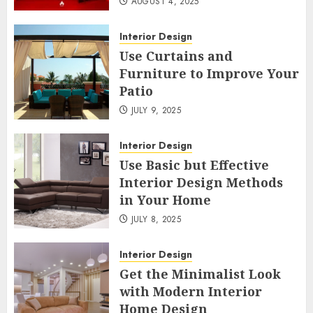
AUGUST 4, 2025
Interior Design
Use Curtains and
Furniture to Improve Your
Patio
JULY 9, 2025
Interior Design
Use Basic but Effective
Interior Design Methods
in Your Home
JULY 8, 2025
Interior Design
Get the Minimalist Look
with Modern Interior
Home Design