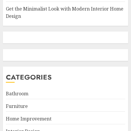
Get the Minimalist Look with Modern Interior Home
Design
CATEGORIES
Bathroom
Furniture
Home Improvement