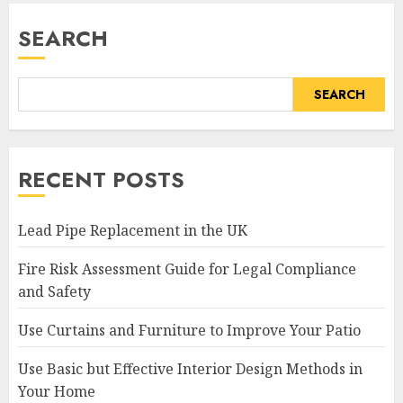
SEARCH
SEARCH
RECENT POSTS
Lead Pipe Replacement in the UK
Fire Risk Assessment Guide for Legal Compliance
and Safety
Use Curtains and Furniture to Improve Your Patio
Use Basic but Effective Interior Design Methods in
Your Home