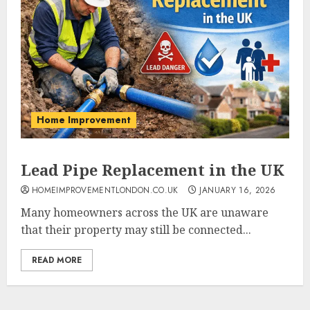
Home Improvement
Lead Pipe Replacement in the UK
HOMEIMPROVEMENTLONDON.CO.UK
JANUARY 16, 2026
Many homeowners across the UK are unaware
that their property may still be connected...
READ MORE