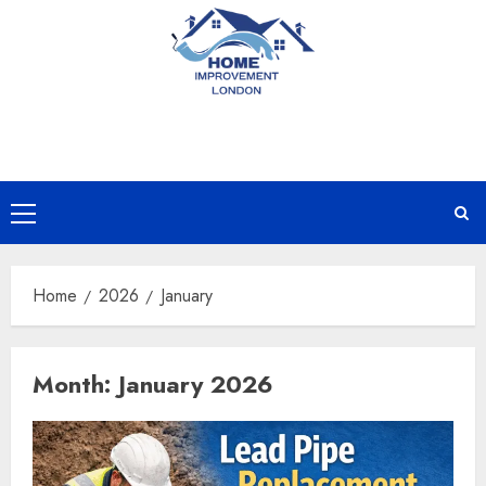
Skip
to
content
Primary
Menu
Home
2026
January
Month:
January 2026