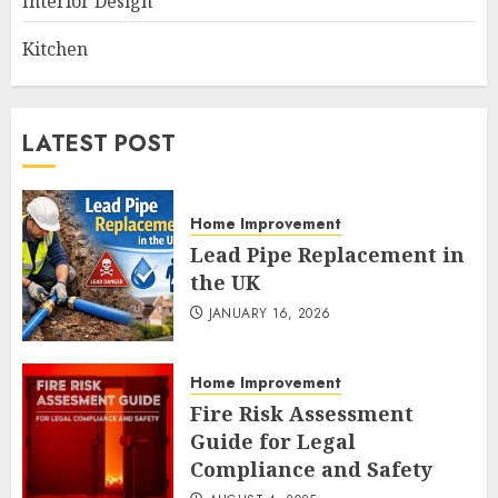
Interior Design
Kitchen
LATEST POST
Home Improvement
Lead Pipe Replacement in
the UK
JANUARY 16, 2026
Home Improvement
Fire Risk Assessment
Guide for Legal
Compliance and Safety