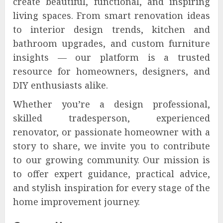
create beautiful, functional, and inspiring
living spaces. From smart renovation ideas
to interior design trends, kitchen and
bathroom upgrades, and custom furniture
insights — our platform is a trusted
resource for homeowners, designers, and
DIY enthusiasts alike.
Whether you’re a design professional,
skilled tradesperson, experienced
renovator, or passionate homeowner with a
story to share, we invite you to contribute
to our growing community. Our mission is
to offer expert guidance, practical advice,
and stylish inspiration for every stage of the
home improvement journey.