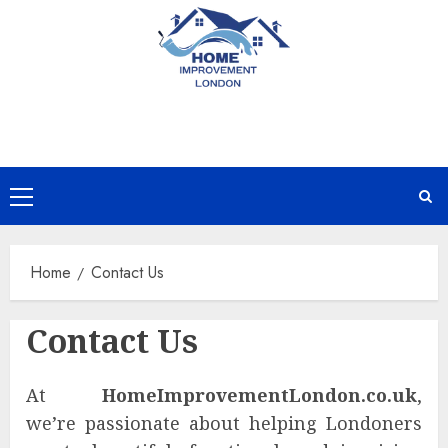
Skip
to
content
Primary
Menu
Home
Contact Us
Contact Us
At
HomeImprovementLondon.co.uk
,
we’re passionate about helping Londoners