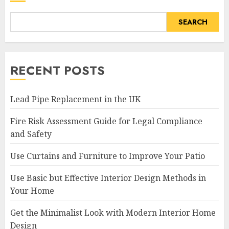
SEARCH
RECENT POSTS
Lead Pipe Replacement in the UK
Fire Risk Assessment Guide for Legal Compliance
and Safety
Use Curtains and Furniture to Improve Your Patio
Use Basic but Effective Interior Design Methods in
Your Home
Get the Minimalist Look with Modern Interior Home
Design