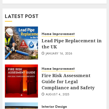
LATEST POST
Home Improvement
Lead Pipe Replacement in
the UK
JANUARY 16, 2026
Home Improvement
Fire Risk Assessment
Guide for Legal
Compliance and Safety
AUGUST 4, 2025
Interior Design