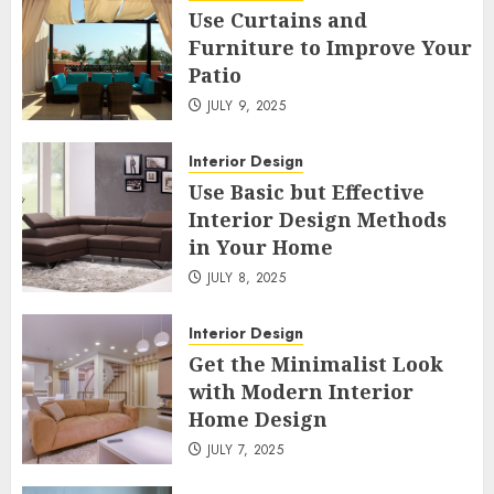
Use Curtains and
Furniture to Improve Your
Patio
JULY 9, 2025
Interior Design
Use Basic but Effective
Interior Design Methods
in Your Home
JULY 8, 2025
Interior Design
Get the Minimalist Look
with Modern Interior
Home Design
JULY 7, 2025