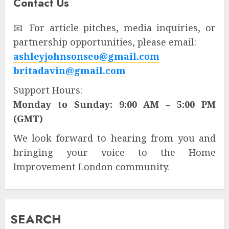
Contact Us
📧 For article pitches, media inquiries, or
partnership opportunities, please email:
ashleyjohnsonseo@gmail.com
britadavin@gmail.com
Support Hours:
Monday to Sunday: 9:00 AM – 5:00 PM
(GMT)
We look forward to hearing from you and
bringing your voice to the Home
Improvement London community.
SEARCH