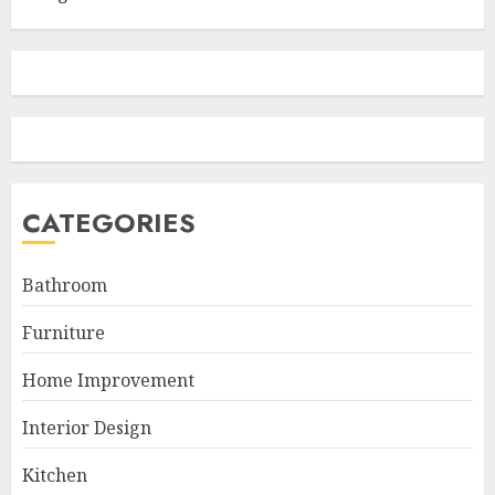
CATEGORIES
Bathroom
Furniture
Home Improvement
Interior Design
Kitchen