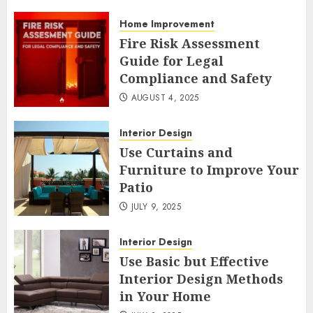
Home Improvement
Fire Risk Assessment
Guide for Legal
Compliance and Safety
AUGUST 4, 2025
Interior Design
Use Curtains and
Furniture to Improve Your
Patio
JULY 9, 2025
Interior Design
Use Basic but Effective
Interior Design Methods
in Your Home