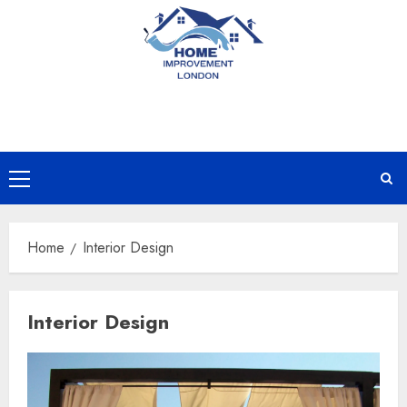
Skip
to
content
Primary
Menu
Home
Interior Design
Interior Design