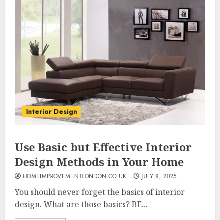
Interior Design
Use Basic but Effective Interior
Design Methods in Your Home
HOMEIMPROVEMENTLONDON.CO.UK
JULY 8, 2025
You should never forget the basics of interior
design. What are those basics? BE...