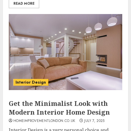
READ MORE
Interior Design
Get the Minimalist Look with
Modern Interior Home Design
HOMEIMPROVEMENTLONDON.CO.UK
JULY 7, 2025
Interior Design is a very personal choice and