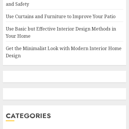
and Safety
Use Curtains and Furniture to Improve Your Patio
Use Basic but Effective Interior Design Methods in
Your Home
Get the Minimalist Look with Modern Interior Home
Design
CATEGORIES