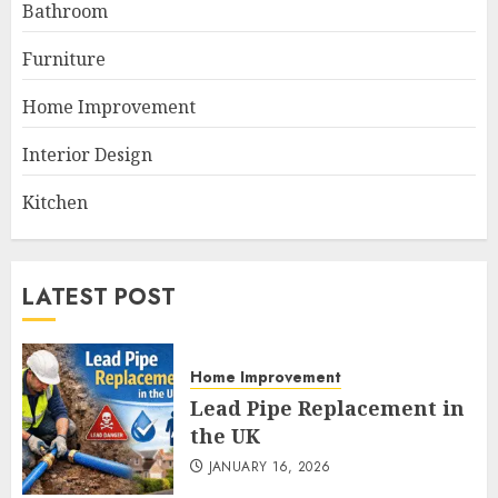
Bathroom
Furniture
Home Improvement
Interior Design
Kitchen
LATEST POST
Home Improvement
Lead Pipe Replacement in
the UK
JANUARY 16, 2026