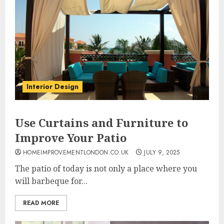
Interior Design
Use Curtains and Furniture to
Improve Your Patio
HOMEIMPROVEMENTLONDON.CO.UK
JULY 9, 2025
The patio of today is not only a place where you
will barbeque for...
READ MORE