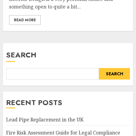
something open to quite a bit...
READ MORE
SEARCH
SEARCH
RECENT POSTS
Lead Pipe Replacement in the UK
Fire Risk Assessment Guide for Legal Compliance