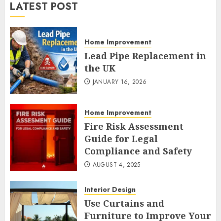
LATEST POST
Home Improvement
Lead Pipe Replacement in
the UK
JANUARY 16, 2026
Home Improvement
Fire Risk Assessment
Guide for Legal
Compliance and Safety
AUGUST 4, 2025
Interior Design
Use Curtains and
Furniture to Improve Your