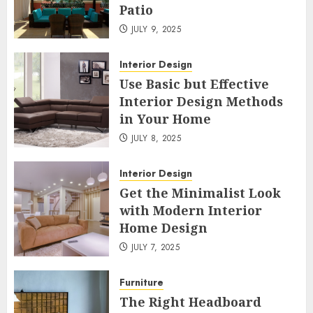
Patio
JULY 9, 2025
Interior Design
Use Basic but Effective
Interior Design Methods
in Your Home
JULY 8, 2025
Interior Design
Get the Minimalist Look
with Modern Interior
Home Design
JULY 7, 2025
Furniture
The Right Headboard