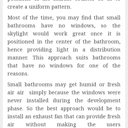
create a uniform pattern.
Most of the time, you may find that small
bathrooms have no windows, so the
skylight would work great once it is
positioned in the center of the bathroom,
hence providing light in a distribution
manner. This approach suits bathrooms
that have no windows for one of the
reasons.
Small bathrooms may get humid or fresh
air air simply because the windows were
never installed during the development
phase. So the best approach would be to
install an exhaust fan that can provide fresh
air without making the users