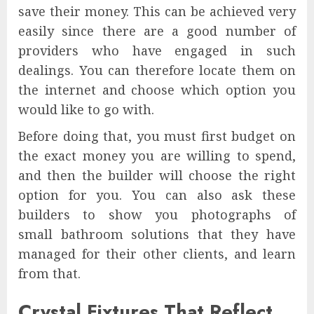
save their money. This can be achieved very
easily since there are a good number of
providers who have engaged in such
dealings. You can therefore locate them on
the internet and choose which option you
would like to go with.
Before doing that, you must first budget on
the exact money you are willing to spend,
and then the builder will choose the right
option for you. You can also ask these
builders to show you photographs of
small bathroom solutions that they have
managed for their other clients, and learn
from that.
Crystal Fixtures That Reflect