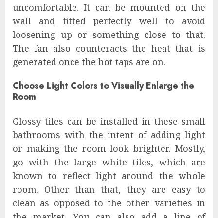
uncomfortable. It can be mounted on the
wall and fitted perfectly well to avoid
loosening up or something close to that.
The fan also counteracts the heat that is
generated once the hot taps are on.
Choose Light Colors to Visually Enlarge the
Room
Glossy tiles can be installed in these small
bathrooms with the intent of adding light
or making the room look brighter. Mostly,
go with the large white tiles, which are
known to reflect light around the whole
room. Other than that, they are easy to
clean as opposed to the other varieties in
the market. You can also add a line of