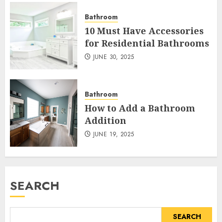
Bathroom
10 Must Have Accessories
for Residential Bathrooms
JUNE 30, 2025
Bathroom
How to Add a Bathroom
Addition
JUNE 19, 2025
SEARCH
SEARCH