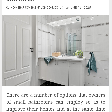
HOMEIMPROVEMENTLONDON.CO.UK
JUNE 16, 2025
There are a number of options that owners
of small bathrooms can employ so as to
improve their homes and at the same time