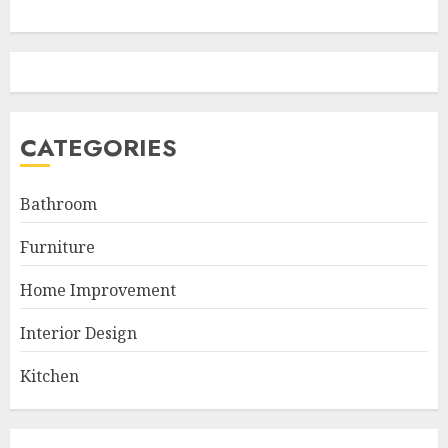
CATEGORIES
Bathroom
Furniture
Home Improvement
Interior Design
Kitchen