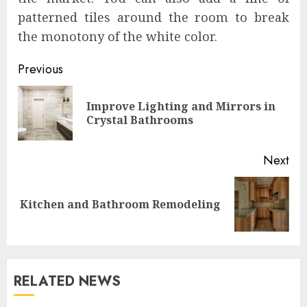
patterned tiles around the room to break
the monotony of the white color.
Continue
Previous
Reading
Improve Lighting and Mirrors in
Pre
Crystal Bathrooms
pos
Next
Next
Kitchen and Bathroom Remodeling
post:
RELATED NEWS