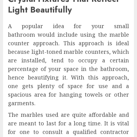
Light Beautifully
A popular idea for your small
bathroom would include using the marble
counter approach. This approach is ideal
because light-toned marble counters, which
are installed, tend to occupy a certain
percentage of your space in the bathroom,
hence beautifying it. With this approach,
one gets plenty of space for use and a
spacious area for hanging towels or other
garments.
The marbles used are quite affordable and
are meant to last for a long time. It is vital
for one to consult a qualified contractor