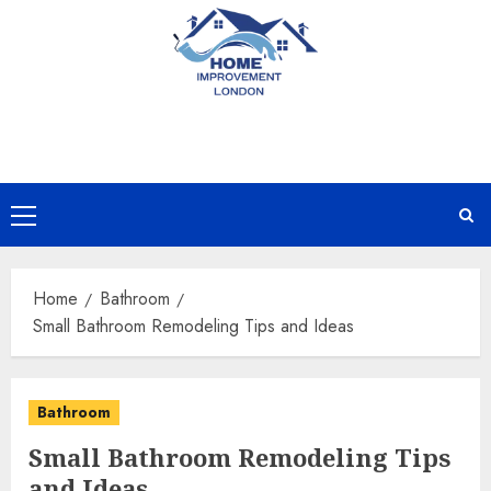
Skip
to
content
Primary
Menu
Home
Bathroom
Small Bathroom Remodeling Tips and Ideas
Bathroom
Small Bathroom Remodeling Tips
and Ideas