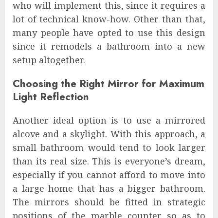
who will implement this, since it requires a
lot of technical know-how. Other than that,
many people have opted to use this design
since it remodels a bathroom into a new
setup altogether.
Choosing the Right Mirror for Maximum
Light Reflection
Another ideal option is to use a mirrored
alcove and a skylight. With this approach, a
small bathroom would tend to look larger
than its real size. This is everyone’s dream,
especially if you cannot afford to move into
a large home that has a bigger bathroom.
The mirrors should be fitted in strategic
positions of the marble counter so as to