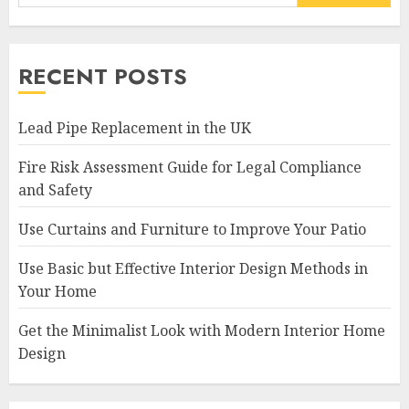
RECENT POSTS
Lead Pipe Replacement in the UK
Fire Risk Assessment Guide for Legal Compliance
and Safety
Use Curtains and Furniture to Improve Your Patio
Use Basic but Effective Interior Design Methods in
Your Home
Get the Minimalist Look with Modern Interior Home
Design