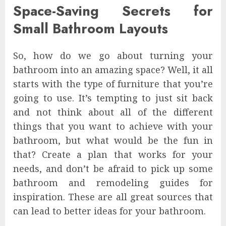
Space-Saving Secrets for
Small Bathroom Layouts
So, how do we go about turning your
bathroom into an amazing space? Well, it all
starts with the type of furniture that you’re
going to use. It’s tempting to just sit back
and not think about all of the different
things that you want to achieve with your
bathroom, but what would be the fun in
that? Create a plan that works for your
needs, and don’t be afraid to pick up some
bathroom and remodeling guides for
inspiration. These are all great sources that
can lead to better ideas for your bathroom.