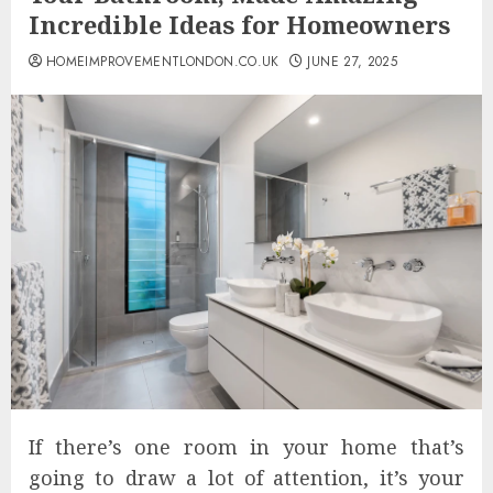
Incredible Ideas for Homeowners
HOMEIMPROVEMENTLONDON.CO.UK
JUNE 27, 2025
If there’s one room in your home that’s
going to draw a lot of attention, it’s your