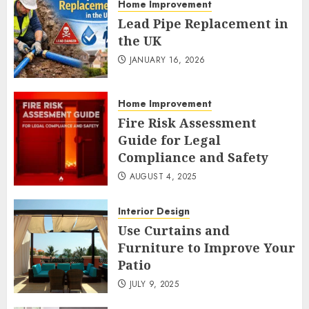
Home Improvement
Lead Pipe Replacement in
the UK
JANUARY 16, 2026
Home Improvement
Fire Risk Assessment
Guide for Legal
Compliance and Safety
AUGUST 4, 2025
Interior Design
Use Curtains and
Furniture to Improve Your
Patio
JULY 9, 2025