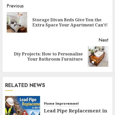
Continue
Previous
Reading
Storage Divan Beds Give You the
Pre
Extra Space Your Apartment Can’t!
pos
Next
Diy Projects: How to Personalise
Next
Your Bathroom Furniture
post:
RELATED NEWS
Home Improvement
Lead Pipe Replacement in