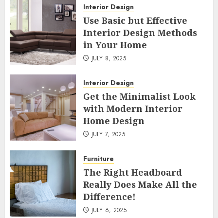
Interior Design
Use Basic but Effective
Interior Design Methods
in Your Home
JULY 8, 2025
Interior Design
Get the Minimalist Look
with Modern Interior
Home Design
JULY 7, 2025
Furniture
The Right Headboard
Really Does Make All the
Difference!
JULY 6, 2025