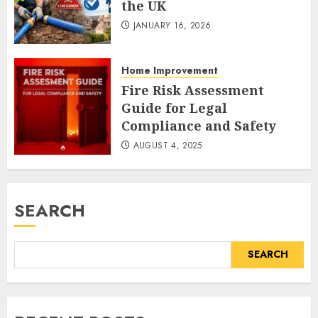
the UK
JANUARY 16, 2026
Home Improvement
Fire Risk Assessment
Guide for Legal
Compliance and Safety
AUGUST 4, 2025
SEARCH
SEARCH