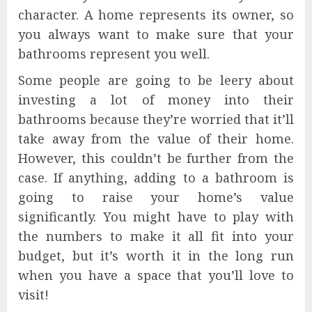
character. A home represents its owner, so
you always want to make sure that your
bathrooms represent you well.
Some people are going to be leery about
investing a lot of money into their
bathrooms because they’re worried that it’ll
take away from the value of their home.
However, this couldn’t be further from the
case. If anything, adding to a bathroom is
going to raise your home’s value
significantly. You might have to play with
the numbers to make it all fit into your
budget, but it’s worth it in the long run
when you have a space that you’ll love to
visit!