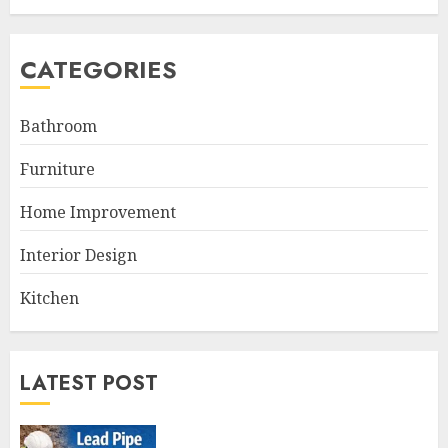
CATEGORIES
Bathroom
Furniture
Home Improvement
Interior Design
Kitchen
LATEST POST