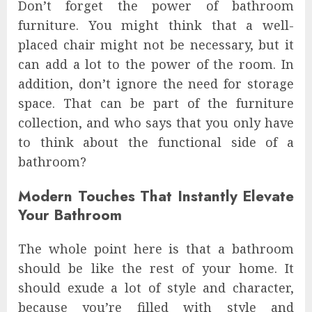
Don’t forget the power of bathroom
furniture. You might think that a well-
placed chair might not be necessary, but it
can add a lot to the power of the room. In
addition, don’t ignore the need for storage
space. That can be part of the furniture
collection, and who says that you only have
to think about the functional side of a
bathroom?
Modern Touches That Instantly Elevate
Your Bathroom
The whole point here is that a bathroom
should be like the rest of your home. It
should exude a lot of style and character,
because you’re filled with style and