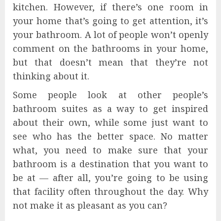
kitchen. However, if there’s one room in
your home that’s going to get attention, it’s
your bathroom. A lot of people won’t openly
comment on the bathrooms in your home,
but that doesn’t mean that they’re not
thinking about it.
Some people look at other people’s
bathroom suites as a way to get inspired
about their own, while some just want to
see who has the better space. No matter
what, you need to make sure that your
bathroom is a destination that you want to
be at — after all, you’re going to be using
that facility often throughout the day. Why
not make it as pleasant as you can?