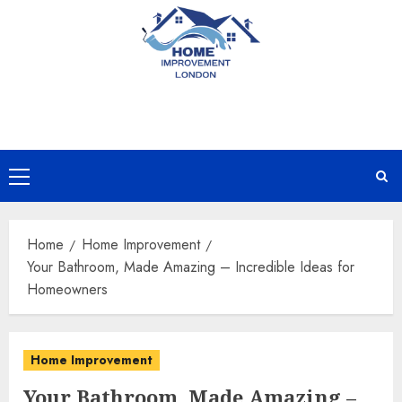
Skip
to
content
Primary
Menu
Home
Home Improvement
Your Bathroom, Made Amazing – Incredible Ideas for
Homeowners
Home Improvement
Your Bathroom, Made Amazing –