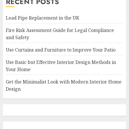
RECENT POSTS
Lead Pipe Replacement in the UK
Fire Risk Assessment Guide for Legal Compliance
and Safety
Use Curtains and Furniture to Improve Your Patio
Use Basic but Effective Interior Design Methods in
Your Home
Get the Minimalist Look with Modern Interior Home
Design